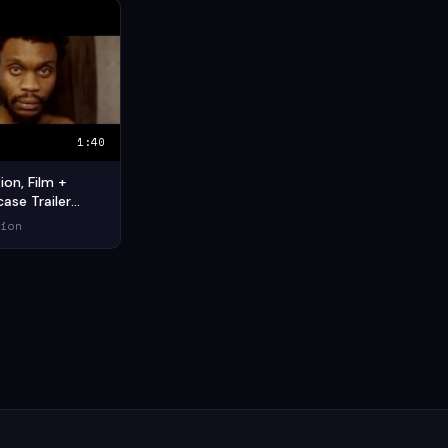
1:40
on, Film +
ase Trailer
imation
ion
ort Film