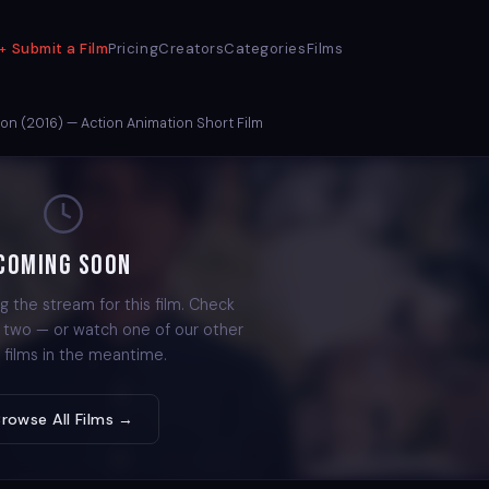
Submit a Film
Pricing
Creators
Categories
Films
on (2016) — Action Animation Short Film
Coming Soon
g the stream for this film. Check
r two — or watch one of our other
 films in the meantime.
Browse All Films →