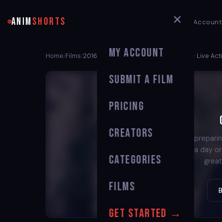
✕
ANIM
SHORTS
My Account
My Account
Home
Films
2016 Oscar Nominated Shorts Films – Live Acti
/
/
Submit a Film
Pricing
Creators
We're preparin
back in a day o
Categories
great
Films
Get Started →