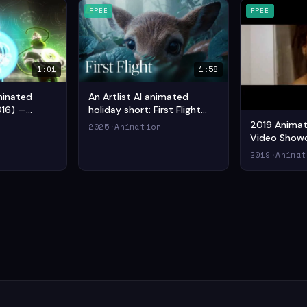
FREE
FREE
1:01
1:58
minated
An Artlist AI animated
016) —
holiday short: First Flight
n Short Film
(2025) — Drama Animation
2019 Animati
n
2025
·
Animation
Short Film
Video Showc
(2019) — An
2019
·
Animat
Animation Sh