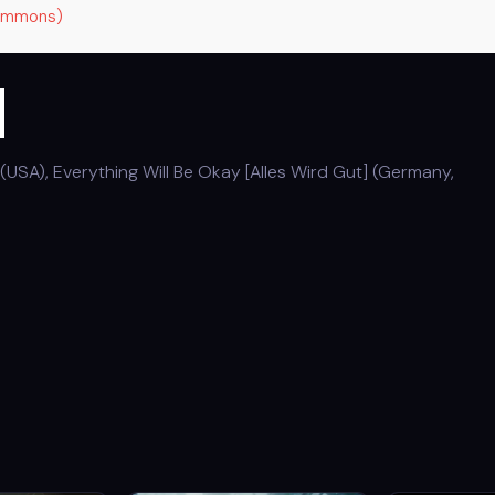
Commons)
m
(USA), Everything Will Be Okay [Alles Wird Gut] (Germany,