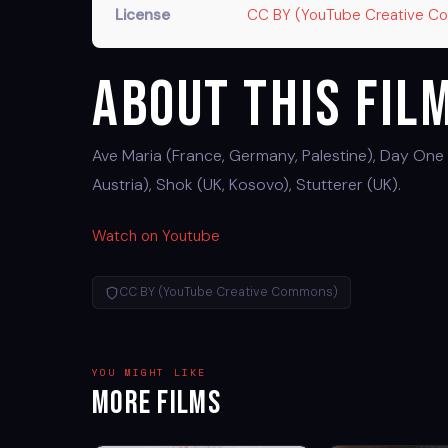
License
CC BY (YouTube Creative 
About This Fil
Ave Maria (France, Germany, Palestine), Day One 
Austria), Shok (UK, Kosovo), Stutterer (UK).
Watch on Youtube
CC BY (YouTube Creative Commons)
YOU MIGHT LIKE
More Films