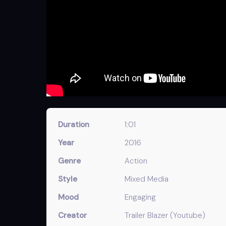
Duration
1:01
Year
2016
Genre
Action
Style
Mixed Media
Mood
Engaging
Creator
Trailer Blazer (Youtube)