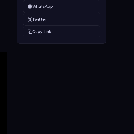
WhatsApp
Twitter
Copy Link