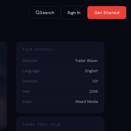
Search
Sign In
Get Started
FILM DETAILS
Director
Trailer Blazer
Language
English
Duration
1:01
Year
2016
Style
Mixed Media
SHARE THIS FILM