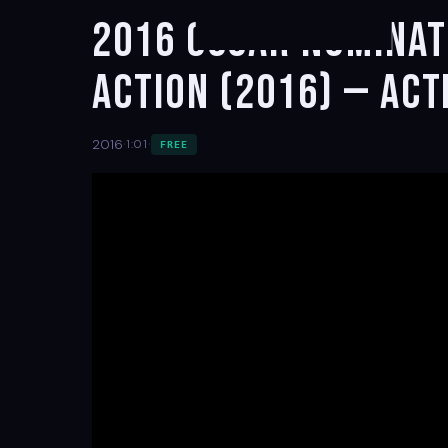
2016 Oscar Nominate
Action (2016) — Act
·
·
2016
1:01
FREE