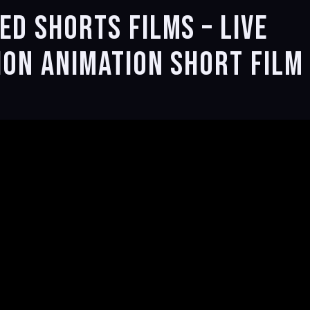
d Shorts Films – Live
ion Animation Short Film