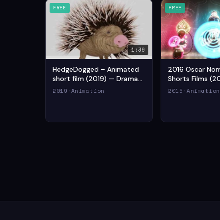
FREE
FREE
1:39
HedgeDogged – Animated
2016 Oscar No
short film (2019) — Drama
Shorts Films (2
Animation Short Film
Drama Animatio
2019
·
Animation
2016
·
Animatio