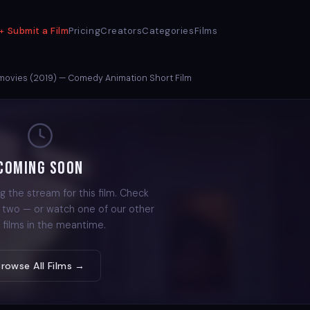
Submit a Film
Pricing
Creators
Categories
Films
 movies (2019) — Comedy Animation Short Film
Coming Soon
g the stream for this film. Check
r two — or watch one of our other
 films in the meantime.
Browse All Films →