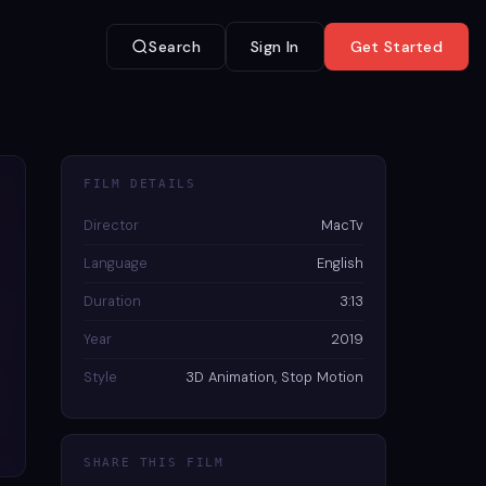
Search
Sign In
Get Started
FILM DETAILS
Director
MacTv
Language
English
Duration
3:13
Year
2019
Style
3D Animation, Stop Motion
SHARE THIS FILM