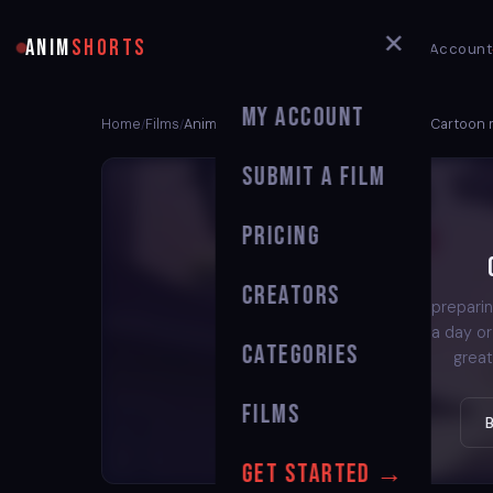
✕
ANIM
SHORTS
My Account
My Account
Home
Films
Animated Short Film Best Anime kids Cartoon
/
/
Submit a Film
Pricing
Creators
We're preparin
back in a day o
Categories
great
Films
Get Started →