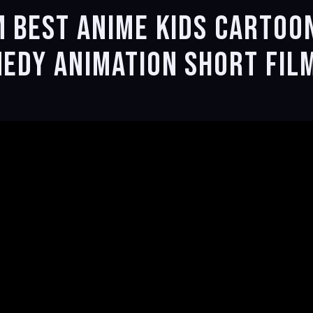
m Best Anime kids Cartoo
medy Animation Short Fil