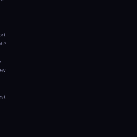
ort
ch?
p
New
est