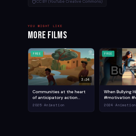
CC BY (YouTube Creative Commons)
YOU MIGHT LIKE
More Films
FREE
FREE
3:24
Communities at the heart
When Bullying 
of anticipatory action
#motivation #
(2025) — Adventure
#motivationalv
2025
·
Animation
2024
·
Animatio
Animation Short Film
— Drama Animat
Film