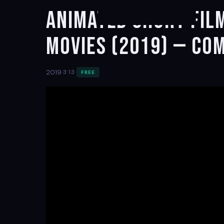
Animated Short Fil
movies (2019) — Co
·
·
2019
3:13
FREE