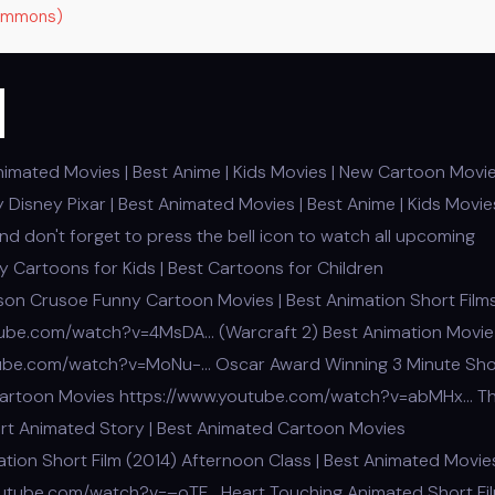
Commons)
m
nimated Movies | Best Anime | Kids Movies | New Cartoon Movi
Disney Pixar | Best Animated Movies | Best Anime | Kids Movies
 don't forget to press the bell icon to watch all upcoming
 Cartoons for Kids | Best Cartoons for Children
on Crusoe Funny Cartoon Movies | Best Animation Short Film
utube.com/watch?v=4MsDA… (Warcraft 2) Best Animation Movie 
outube.com/watch?v=MoNu-… Oscar Award Winning 3 Minute Sho
 | Cartoon Movies https://www.youtube.com/watch?v=abMHx… T
ort Animated Story | Best Animated Cartoon Movies
on Short Film (2014) Afternoon Class | Best Animated Movies
outube.com/watch?v=–oTF… Heart Touching Animated Short Fil