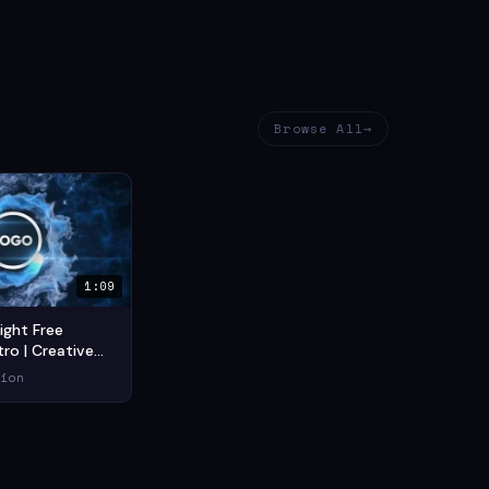
Browse All
1:09
ight Free
ro | Creative
tro (2021) —
ion
tion Short Film