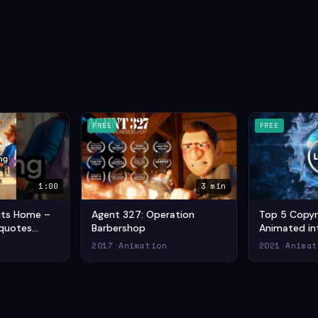
FREE
FREE
1:00
3 min
Hits Home –
Agent 327: Operation
Top 5 Copyr
quotes
Barbershop
Animated int
ideo (2024)
Commons in
n
2017
·
Animation
2021
·
Animat
ion Short
Drama Anima