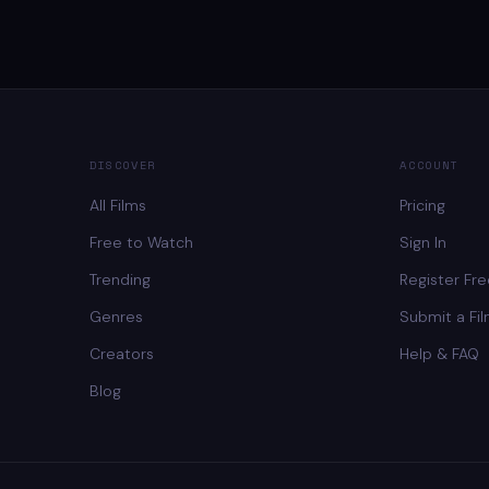
DISCOVER
ACCOUNT
All Films
Pricing
Free to Watch
Sign In
Trending
Register Fr
Genres
Submit a Fi
Creators
Help & FAQ
Blog