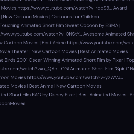
n Movies https://www.youtube.com/watch?v=rqoS3… Award
 | New Cartoon Movies | Cartoons for Children
Touching Animated Short Film Sweet Cocoon by ESMA |
tps://www.youtube.com/watch?v=0NStY… Awesome Animated Sh
New Cartoon Movies | Best Anime https://www.youtube.com/wat
Movie Theater | New Cartoon Movies | Best Animated Movies
 Birds 2001 Oscar Winning Animated Short Film by Pixar | To
tube.com/watch?v=n_QAe… CGI Animated Short Film "Spirit" 
artoon Movies https://www.youtube.com/watch?v=yzWVJ…
mated Movies | Best Anime | New Cartoon Movies
d Short Film BAO by Disney Pixar | Best Animated Movies | B
tooonMovies