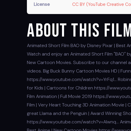
License
CC BY (YouTube Creative 
About This Fil
Animated Short Film BAO by Disney Pixar | Best A
Watch and enjoy an Animated Short Film "BAO" by 
New Cartoon Movies. Subscribe to our channel and
videos. Big Buck Bunny Cartoon Movies HD | Funny
https://www.youtube.com/watch?v=YrFq1… Robins
for Kids | Cartoons for Children https://www.yo
Film Animation | Full Movie 2019 https://www.y
Film | Very Heart Touching 3D Animation Movie
great Llama and the Penguin | Award Winning Sh
https://www.youtube.com/watch?v=Alwnq… Animati
Best Anime | New Cartoon Movies https://www.y