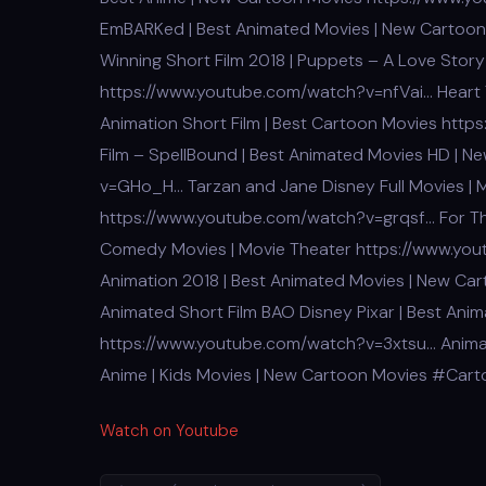
EmBARKed | Best Animated Movies | New Cartoo
Winning Short Film 2018 | Puppets – A Love Story
https://www.youtube.com/watch?v=nfVai… Heart 
Animation Short Film | Best Cartoon Movies ht
Film – SpellBound | Best Animated Movies HD | 
v=GHo_H… Tarzan and Jane Disney Full Movies | 
https://www.youtube.com/watch?v=grqsf… For The
Comedy Movies | Movie Theater https://www.you
Animation 2018 | Best Animated Movies | New C
Animated Short Film BAO Disney Pixar | Best Ani
https://www.youtube.com/watch?v=3xtsu… Animate
Anime | Kids Movies | New Cartoon Movies #Car
Watch on Youtube