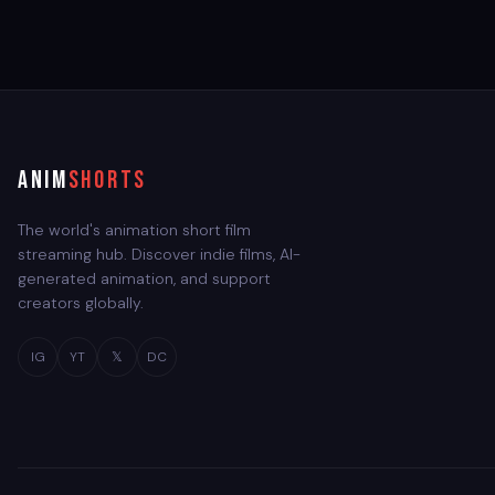
ANIM
SHORTS
The world's animation short film
streaming hub. Discover indie films, AI-
generated animation, and support
creators globally.
IG
YT
𝕏
DC