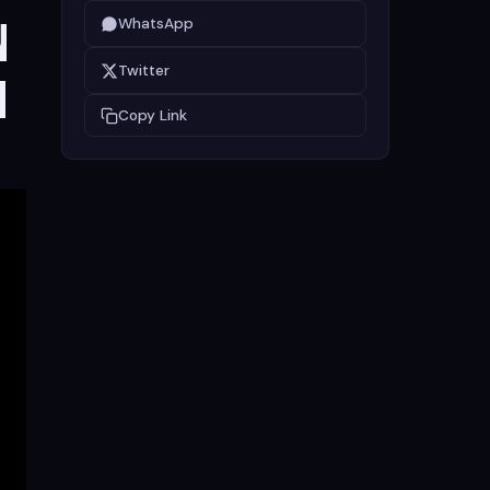
n
WhatsApp
Twitter
m
Copy Link