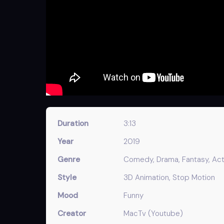
Duration
3:13
Year
2019
Genre
Comedy, Drama, Fantasy, Acti
Style
3D Animation, Stop Motion
Mood
Funny
Creator
MacTv (Youtube)