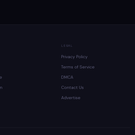
LEGAL
Privacy Policy
Terms of Service
ee
DMCA
lm
Contact Us
Advertise