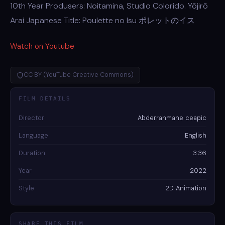
10th Year Produsers: Noitamina, Studio Colorido. Yōjirō
Arai Japanese Title: Poulette no Isu ポレットのイス
Watch on Youtube
CC BY (YouTube Creative Commons)
FILM DETAILS
Director
Abderrahmane ceapic
Language
English
Duration
3:36
Year
2022
Style
2D Animation
SHARE THIS FILM