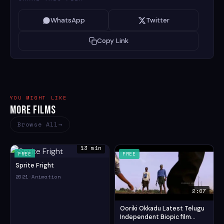
WhatsApp
Twitter
Copy Link
YOU MIGHT LIKE
More Films
Browse All
13 min
FREE
FREE
Sprite Fright
2021
·
Animation
2:07
Ooriki Okkadu Latest Telugu
Independent Biopic film