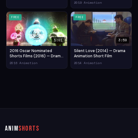
Trailer 2019 | ఊరికి ఒకడు లఘు
2019
·
Animation
చిత్రం ట్రైలర్ (2019) — Drama
Animation Short Film
FREE
FREE
1:01
3:59
2016 Oscar Nominated
Silent Love (2014) — Drama
Shorts Films (2016) — Drama
Animation Short Film
Animation Short Film
2016
·
Animation
2014
·
Animation
ANIM
SHORTS