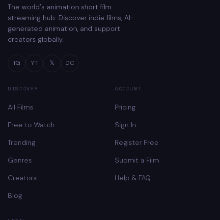
The world's animation short film
streaming hub. Discover indie films, AI-
generated animation, and support
creators globally.
IG
YT
𝕏
DC
DISCOVER
ACCOUNT
All Films
Pricing
Free to Watch
Sign In
Trending
Register Free
Genres
Submit a Film
Creators
Help & FAQ
Blog