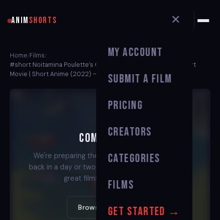
✕
ANIM
SHORTS
My Account
Home
Films
/
/
#short Noitamina Poulette’s Chair | Animated Short Film | Short
Movie | Short Anime (2022) — Animation Animation Short Film
Submit a Film
Pricing
Creators
Coming Soon
We're preparing the stream for this film. Check
Categories
back in a day or two — or watch one of our other
great films in the meantime.
Films
Browse All Films →
Get Started →