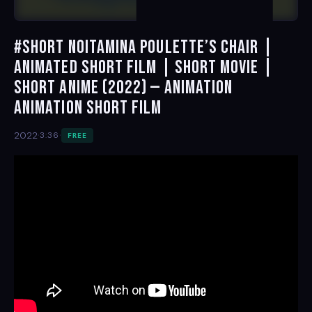
#short Noitamina Poulette’s Chair |
Animated Short Film | Short Movie |
Short Anime (2022) — Animation
Animation Short Film
·
·
2022
3:36
FREE