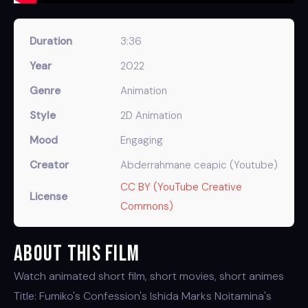
Duration
3:36
Year
2022
Genre
Animation
Style
2D Animation
Mood
Engaging
Creator
Abderrahmane ceapic (Youtube)
CC BY (YouTube Creative
License
Commons)
About This Film
Watch animated short film, short movies, short animes
Title: Fumiko's Confession's Ishida Marks Noitamina's