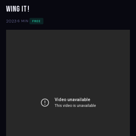
Wing It!
·
·
2023
6 MIN
FREE