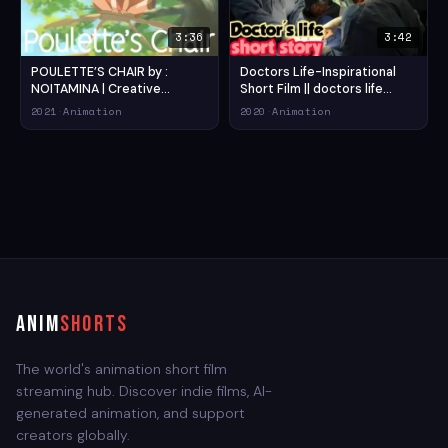
3:36
3:42
POULETTE’S CHAIR by :
Doctors Life-Inspirational
NOITAMINA | Creative
Short Film || doctors life
Commons Short Animation
story short film || doctors
2021
·
Animation
2020
·
Animation
Films (2021) — Action
tribute short film (2020) —
Animation Short Film
Drama Animation Short Film
ANIM
SHORTS
The world's animation short film
streaming hub. Discover indie films, AI-
generated animation, and support
creators globally.