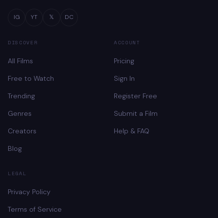
IG
YT
𝕏
DC
DISCOVER
ACCOUNT
All Films
Pricing
Free to Watch
Sign In
Trending
Register Free
Genres
Submit a Film
Creators
Help & FAQ
Blog
LEGAL
Privacy Policy
Terms of Service