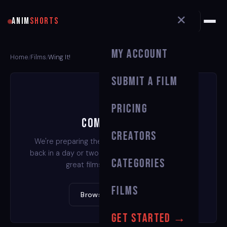
✕
ANIM
SHORTS
My Account
Home
Films
Wing It!
/
/
Submit a Film
Pricing
Coming Soon
Creators
We're preparing the stream for this film. Check
back in a day or two — or watch one of our other
Categories
great films in the meantime.
Films
Browse All Films →
Get Started →