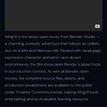
Wing It! is the latest open movie from Blender Studio —
a charming, comedic adventure that follows an unlikely
duo on a wild and hilarious ride. Packed with visual gags,
expressive character animation, and vibrant
environments, the film showcases Blender's latest tools
in a production context. As with all Blender open
movies, the complete source files, assets, and
production breakdowns are available to the public
under Creative Commons license, making Wing It! both
entertaining and an invaluable learning resource.