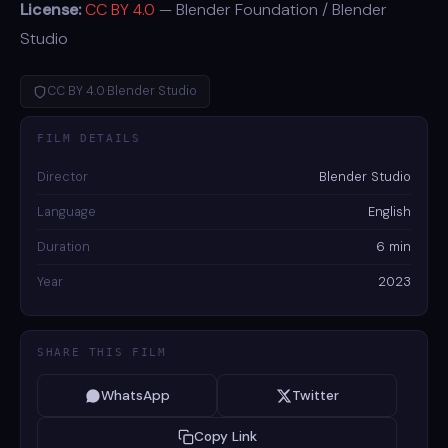
License:
CC BY 4.0
— Blender Foundation / Blender
Studio
CC BY 4.0
·
Blender Studio
FILM DETAILS
Director
Blender Studio
Language
English
Duration
6 min
Year
2023
SHARE THIS FILM
WhatsApp
Twitter
Copy Link