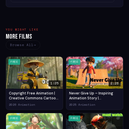
YOU MIGHT LIKE
More Films
Browse All
FREE
FREE
1:25
2:26
Copyright Free Animation |
Never Give Up – Inspiring
Creative Commons Cartoon
Animation Story |
/Royalty Free Cartoon Video
Motivational Short Film for All
2026
·
Animation
2025
·
Animation
/ cartoon video (2026) —
Ages (2025) — Drama
Comedy Animation Short
Animation Short Film
Film
FREE
FREE