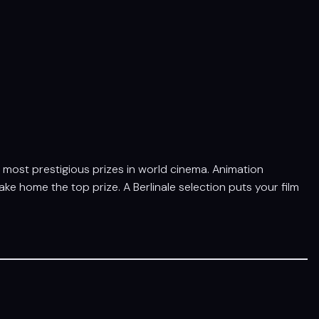
he most prestigious prizes in world cinema. Animation
e home the top prize. A Berlinale selection puts your film