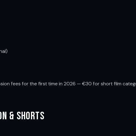
nal)
n fees for the first time in 2026 — €30 for short film catego
ion & Shorts