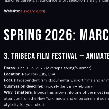
launches careers. A Sundance short selection is a significa
Website:
sundance.org
Spring 2026: Marc
3. Tribeca Film Festival — Anima
Dates:
June 3–14, 2026 (overlaps spring/summer)
Location:
New York City, USA
Focus:
Independent film, documentary, short films and ani
Submission deadline:
Typically January–February
Why it matters:
Tribeca has grown into one of the most imp
attention from the New York media and entertainment scene.
eligibility for your short.