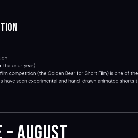
ition
tion
the prior year)
rt film competition (the Golden Bear for Short Film) is one of t
ars have seen experimental and hand-drawn animated shorts tak
 – August