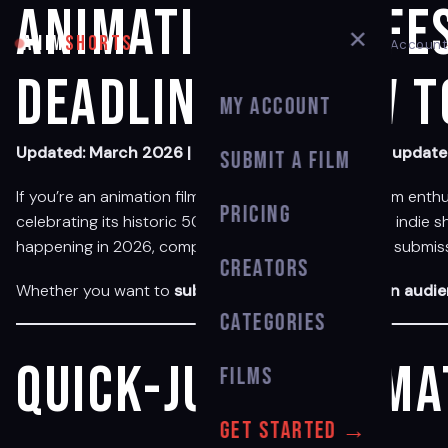
Animation Film Fe
✕
ANIM
SHORTS
My Account
Deadlines & How t
My Account
Updated: March 2026 | Bookmark this page — we update i
Submit a Film
If you’re an animation filmmaker, student, or short film enth
Pricing
celebrating its historic 50th edition — to grassroots indie
happening in 2026, complete with confirmed dates, submissi
Creators
Whether you want to
submit your film
,
attend as an audi
Categories
Quick-jump: Anima
Films
Get Started →