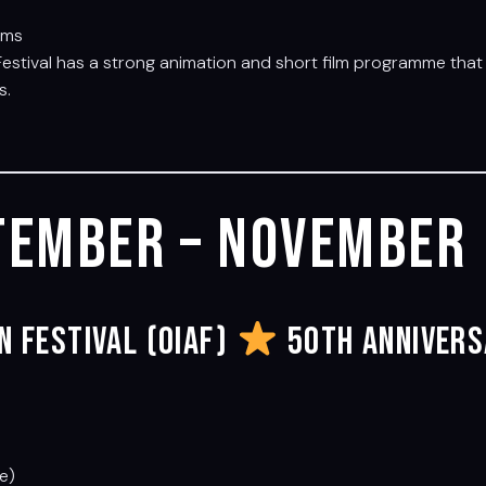
lms
Festival has a strong animation and short film programme that 
s.
tember – November
n Festival (OIAF)
50th Annivers
te)