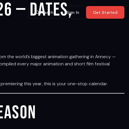
26 — Dates,
Search
Sign In
Get Started
. From the world’s biggest animation gathering in Annecy —
ompiled every major animation and short film festival
premiering this year, this is your one-stop calendar.
Season