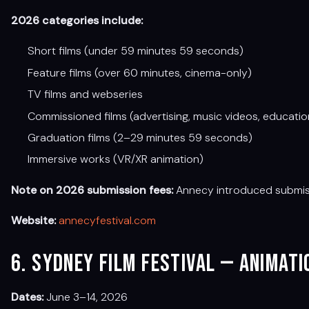
2026 categories include:
Short films (under 59 minutes 59 seconds)
Feature films (over 60 minutes, cinema-only)
TV films and webseries
Commissioned films (advertising, music videos, educatio
Graduation films (2–29 minutes 59 seconds)
Immersive works (VR/XR animation)
Note on 2026 submission fees:
Annecy introduced submissio
Website:
annecyfestival.com
6. Sydney Film Festival — Animat
Dates:
June 3–14, 2026