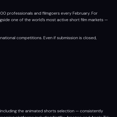
,000 professionals and filmgoers every February. For
ngside one of the world’s most active short film markets —
ational competitions. Even if submission is closed,
 including the animated shorts selection — consistently