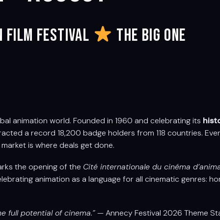
n Film Festival
THE BIG ONE
bal animation world. Founded in 1960 and celebrating its
hist
ttracted a record 18,200 badge holders from 118 countries. Ever
market is where deals get done.
marks the opening of the
Cité internationale du cinéma d’anim
elebrating animation as a language for all cinematic genres: horror
e full potential of cinema.”
— Annecy Festival 2026 Theme St