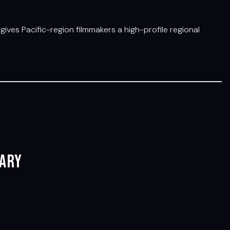
gives Pacific-region filmmakers a high-profile regional
ary