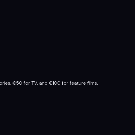
ries, €50 for TV, and €100 for feature films.