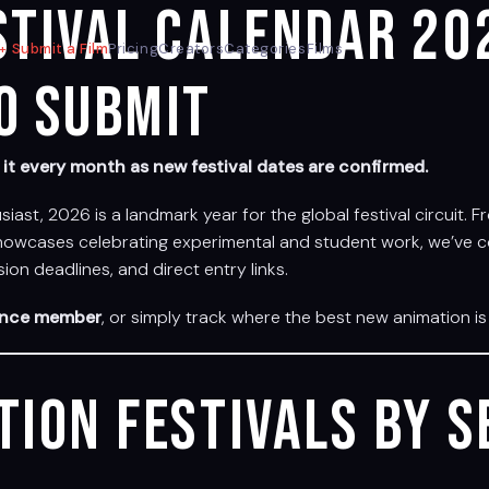
stival Calendar 20
Submit a Film
Pricing
Creators
Categories
Films
o Submit
t every month as new festival dates are confirmed.
usiast, 2026 is a landmark year for the global festival circuit
 showcases celebrating experimental and student work, we’ve c
on deadlines, and direct entry links.
ence member
, or simply track where the best new animation is 
tion Festivals by 