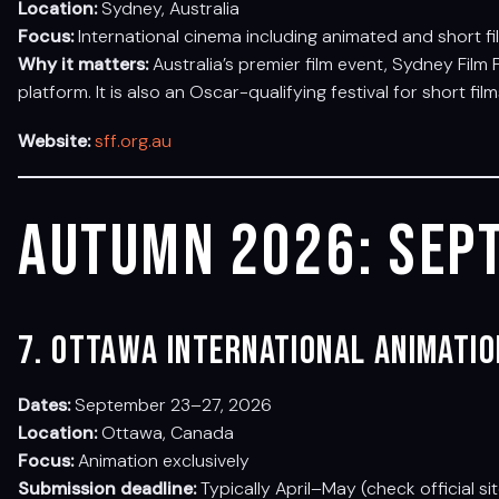
Location:
Sydney, Australia
Focus:
International cinema including animated and short fi
Why it matters:
Australia’s premier film event, Sydney Film 
platform. It is also an Oscar-qualifying festival for short film
Website:
sff.org.au
Autumn 2026: Sep
7. Ottawa International Animatio
Dates:
September 23–27, 2026
Location:
Ottawa, Canada
Focus:
Animation exclusively
Submission deadline:
Typically April–May (check official si