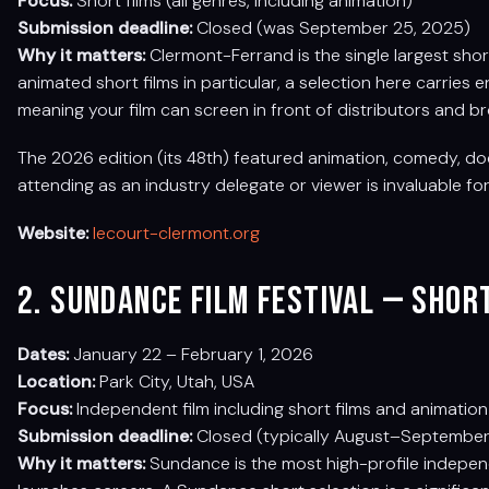
Focus:
Short films (all genres, including animation)
Submission deadline:
Closed (was September 25, 2025)
Why it matters:
Clermont-Ferrand is the single largest shor
animated short films in particular, a selection here carries
meaning your film can screen in front of distributors and b
The 2026 edition (its 48th) featured animation, comedy, doc
attending as an industry delegate or viewer is invaluable fo
Website:
lecourt-clermont.org
2. Sundance Film Festival — Sho
Dates:
January 22 – February 1, 2026
Location:
Park City, Utah, USA
Focus:
Independent film including short films and animation
Submission deadline:
Closed (typically August–September 
Why it matters:
Sundance is the most high-profile independe