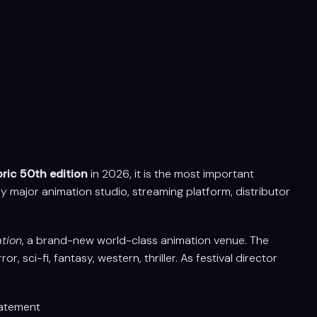
oric 50th edition
in 2026, it is the most important
y major animation studio, streaming platform, distributor
ation
, a brand-new world-class animation venue. The
, sci-fi, fantasy, western, thriller. As festival director
atement