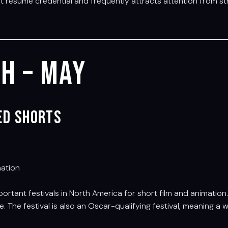
nt résumé credential and frequently attracts attention from s
h – May
ted Shorts
mation
ortant festivals in North America for short film and animatio
 The festival is also an Oscar-qualifying festival, meaning 