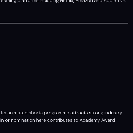
treaming platforms including Netflix, Amazon and Apple TV+.
n. Its animated shorts programme attracts strong industry
a win or nomination here contributes to Academy Award