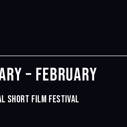
ary – February
l Short Film Festival