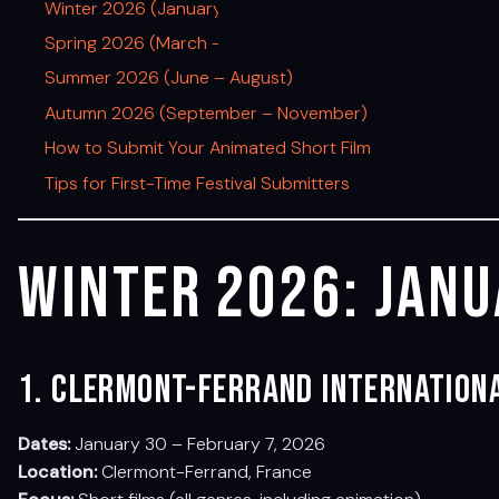
Winter 2026 (January – February)
Spring 2026 (March – May)
Summer 2026 (June – August)
Autumn 2026 (September – November)
How to Submit Your Animated Short Film
Tips for First-Time Festival Submitters
Winter 2026: Janu
1. Clermont-Ferrand Internationa
Dates:
January 30 – February 7, 2026
Location:
Clermont-Ferrand, France