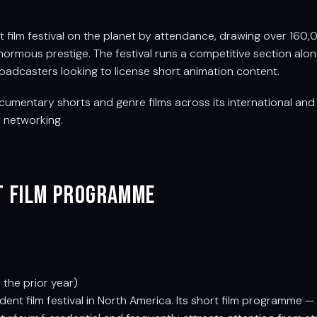
t film festival on the planet by attendance, drawing over 160
 enormous prestige. The festival runs a competitive section alo
roadcasters looking to license short animation content.
umentary shorts and genre films across its international and n
r networking.
rt Film Programme
the prior year)
nt film festival in North America. Its short film programme —