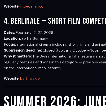
Website:
tribecafilm.com
4. Berlinale — Short Film Compet
Dates:
February 12–22, 2026
Location:
Berlin, Germany
Focus:
International cinema including short films and anima
Submission deadline:
Closed (typically October–November 
Why it matters:
The Berlin International Film Festival’s sho
regularly features and wins in this category — previous ye
on the international map instantly.
Website:
berlinale.de
Summer 2026: June