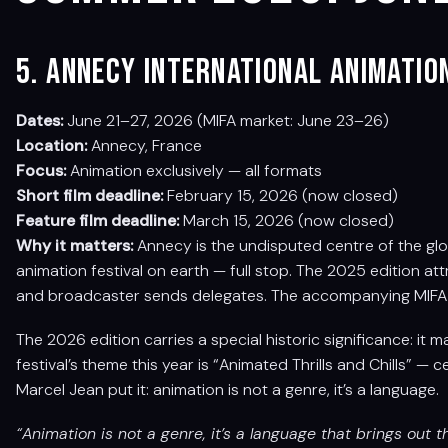
5. Annecy International Animatio
Dates:
June 21–27, 2026 (MIFA market: June 23–26)
Location:
Annecy, France
Focus:
Animation exclusively — all formats
Short film deadline:
February 15, 2026 (now closed)
Feature film deadline:
March 15, 2026 (now closed)
Why it matters:
Annecy is the undisputed centre of the glo
animation festival on earth — full stop. The 2025 edition a
and broadcaster sends delegates. The accompanying MIFA 
The 2026 edition carries a special historic significance: it 
festival’s theme this year is “Animated Thrills and Chills” — c
Marcel Jean put it: animation is not a genre, it’s a language.
“Animation is not a genre, it’s a language that brings out th